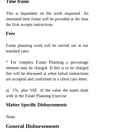
Time frame
This is dependent on the work requested. An
estimated time frame will be provided at the time
the firm accepts instructions
Fees
Estate planning work will be carried out at our
standard rates.
* For complex Estate Planning a percentage
element may be charged. If this is to be charged
this will be discussed at when initial instructions
are accepted and confirmed in a client care letter.
a) 1%, plus VAT, of the value the assets dealt
with in the Estate Planning Exercise
Matter Specific Disbursements
None.
General Disbursements