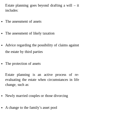
Estate planning goes beyond drafting a will – it
includes:
The assessment of assets
The assessment of likely taxation
Advice regarding the possibility of claims against
the estate by third parties
The protection of assets
Estate planning is an active process of re-
evaluating the estate when circumstances in life
change, such as:
Newly married couples or those divorcing
A change to the family’s asset pool