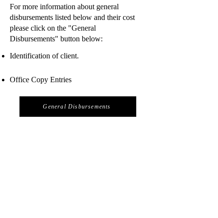
For more information about general
disbursements listed below and their cost
please click on the "General
Disbursements" button below:
Identification of client.
Office Copy Entries
General Disbursements