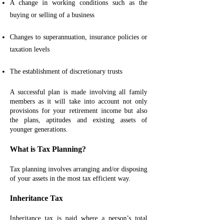
A change in working conditions such as the
buying or selling of a business
Changes to superannuation, insurance policies or
taxation levels
The establishment of discretionary trusts
A successful plan is made involving all family
members as it will take into account not only
provisions for your retirement income but also
the plans, aptitudes and existing assets of
younger generations.
What is Tax Planning?
Tax planning involves arranging and/or disposing
of your assets in the most tax efficient way.
Inheritance Tax
Inheritance tax is paid where a person’s total