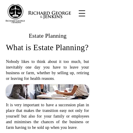
Estate Planning
What is Estate Planning?
Nobody likes to think about it too much, but
inevitably one day you have to leave your
business or farm, whether by selling up, retiring
or leaving for health reasons.
It is very important to have a succession plan in
place that makes the transition easy not only for
yourself but also for your family or employees
and minimises the chances of the business or
farm having to be sold up when you leave.