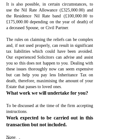
It is also possible, in certain circumstances, to
use the Nil Rate Allowance (£325,000.00) and
the Residence Nil Rate band (£100,000.00 to
£175,000.00 depending on the year of death) of
a deceased Spouse, or Civil Partner.
The rules on claiming the reliefs can be complex
and, if not used properly, can result in significant
tax liabilities which could have been avoided.
Our experienced Solicitors can advise and assist
you so this does not happen to you. Dealing with
these issues thoroughly now can seem expensive
but can help you pay less Inheritance Tax on
death, therefore, maximising the amount of your
Estate that passes to loved ones.
What work we will undertake for you?
To be discussed at the time of the firm accepting
instructions.
Work expected to be carried out in this
transaction but not included.
None.