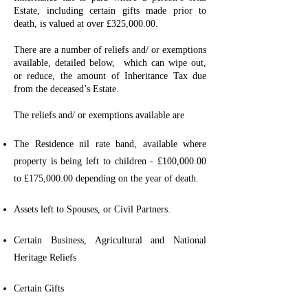
Estate, including certain gifts made prior to
death, is valued at over £325,000.00.
There are a number of reliefs and/ or exemptions
available, detailed below, which can wipe out,
or reduce, the amount of Inheritance Tax due
from the deceased’s Estate.
The reliefs and/ or exemptions available are
The Residence nil rate band, available where
property is being left to children - £100,000.00
to £175,000.00 depending on the year of death.
Assets left to Spouses, or Civil Partners.
Certain Business, Agricultural and National
Heritage Reliefs
Certain Gifts