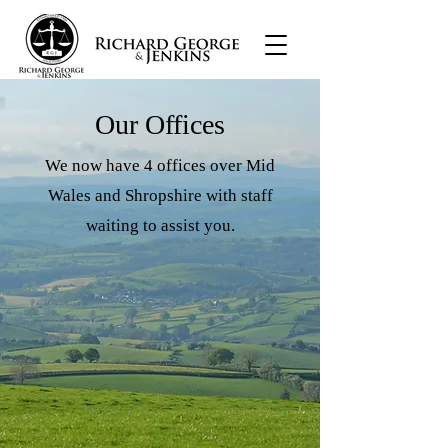
Our Offices
We now have 4 offices over Mid
Wales and Shropshire with staff
waiting to assist you.