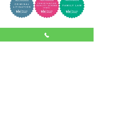
Terms of Business
|
Client Privacy Policy
|
Website Privacy Policy
|
Complaints
Procedure
Richard George and Jenkins Ltd trading as
Richard George & Jenkins CRN:
14500107
Registered Address: Cross Chambers 9 High
Street Newtown SY16 2NY | VAT NUMBER:
439800971