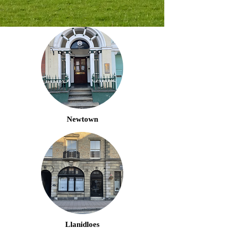
Newtown
Llanidloes