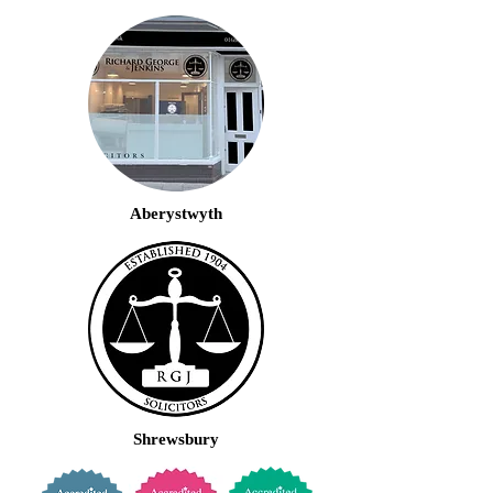
Aberystwyth
Shrewsbury