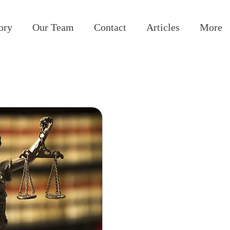
ory
Our Team
Contact
Articles
More