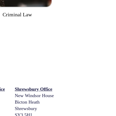
Criminal Law
ice
Shrewsbury Office
New Windsor House
Bicton Heath
Shrewsbury
SY3 5HJ