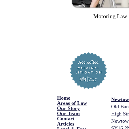
Motoring Law
Home
Newtown
Areas of Law
Old Ban
Our Story
Our Team
High Str
Contact
Newtow
Articles
SY16 2