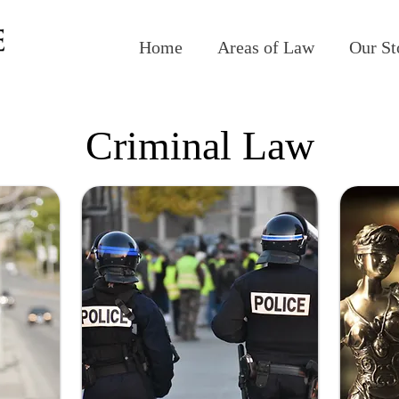
Home
Areas of Law
Our St
Criminal Law