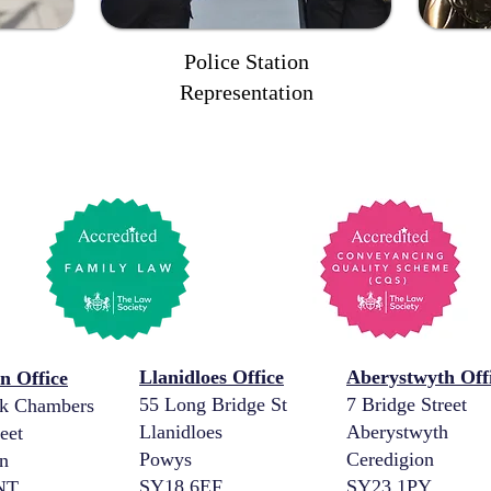
Police Station
Representation
Llanidloes Office
Aberystwyth Off
 Office
55 Long Bridge St
7 Bridge Street
k Chambers
Llanidloes
Aberystwyth
eet
Powys
Ceredigion
n
SY18 6EF
SY23 1PY
NT