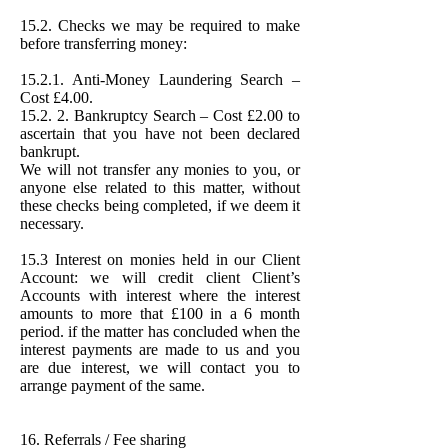
15.2. Checks we may be required to make
before transferring money:
15.2.1. Anti-Money Laundering Search –
Cost £4.00.
15.2. 2. Bankruptcy Search – Cost £2.00 to
ascertain that you have not been declared
bankrupt.
We will not transfer any monies to you, or
anyone else related to this matter, without
these checks being completed, if we deem it
necessary.
15.3 Interest on monies held in our Client
Account: we will credit client Client’s
Accounts with interest where the interest
amounts to more that £100 in a 6 month
period. if the matter has concluded when the
interest payments are made to us and you
are due interest, we will contact you to
arrange payment of the same.
16. Referrals / Fee sharing