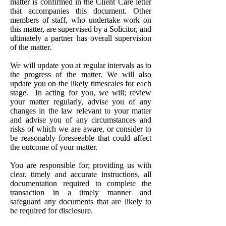
matter is confirmed in the Client Care letter
that accompanies this document. Other
members of staff, who undertake work on
this matter, are supervised by a Solicitor, and
ultimately a partner has overall supervision
of the matter.
We will update you at regular intervals as to
the progress of the matter. We will also
update you on the likely timescales for each
stage. In acting for you, we will; review
your matter regularly, advise you of any
changes in the law relevant to your matter
and advise you of any circumstances and
risks of which we are aware, or consider to
be reasonably foreseeable that could affect
the outcome of your matter.
You are responsible for; providing us with
clear, timely and accurate instructions, all
documentation required to complete the
transaction in a timely manner and
safeguard any documents that are likely to
be required for disclosure.