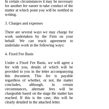
In certain circumstances it may be necessary
for another fee earner to take conduct of the
matter at which point you will be notified in
writing.
3. Charges and expenses
There are several ways we may charge for
work undertaken by the Firm on your
behalf. We can reach agreement to
undertake work in the following ways:
4. Fixed Fee Basis
Under a Fixed Fee Basis, we will agree a
fee with you, details of which will be
provided to you in the letter accompanying
this document. This fee is payable
regardless of whether, or not, the matter
concludes, although, in certain
circumstances, alternate fees will be
chargeable based on the stage the matter has
reached. If this is the case, this will be
clearly detailed in the attached letter.