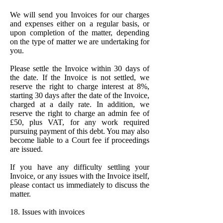
We will send you Invoices for our charges
and expenses either on a regular basis, or
upon completion of the matter, depending
on the type of matter we are undertaking for
you.
Please settle the Invoice within 30 days of
the date. If the Invoice is not settled, we
reserve the right to charge interest at 8%,
starting 30 days after the date of the Invoice,
charged at a daily rate. In addition, we
reserve the right to charge an admin fee of
£50, plus VAT, for any work required
pursuing payment of this debt. You may also
become liable to a Court fee if proceedings
are issued.
If you have any difficulty settling your
Invoice, or any issues with the Invoice itself,
please contact us immediately to discuss the
matter.
18. Issues with invoices