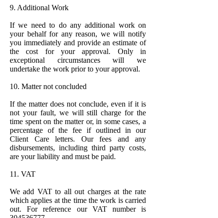
9. Additional Work
If we need to do any additional work on
your behalf for any reason, we will notify
you immediately and provide an estimate of
the cost for your approval. Only in
exceptional circumstances will we
undertake the work prior to your approval.
10. Matter not concluded
If the matter does not conclude, even if it is
not your fault, we will still charge for the
time spent on the matter or, in some cases, a
percentage of the fee if outlined in our
Client Care letters. Our fees and any
disbursements, including third party costs,
are your liability and must be paid.
11. VAT
We add VAT to all out charges at the rate
which applies at the time the work is carried
out. For reference our VAT number is
304536777