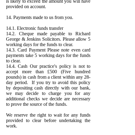
is likely to exceed the amount you will have
provided on account.
14. Payments made to us from you.
14.1. Electronic funds transfer
14.2. Cheque made payable to Richard
George & Jenkins Solicitors. Please allow 5
working days for the funds to clear.
14.3. Card Payment Please note even card
payments take 5 working days for the funds
to clear.
14.4. Cash Our practice's policy is not to
accept more than £500 (Five hundred
pounds) in cash from a client within any 28-
day period. If you try to avoid this policy
by depositing cash directly with our bank,
we may decide to charge you for any
additional checks we decide are necessary
to prove the source of the funds.
We reserve the right to wait for any funds
provided to clear before undertaking the
work.