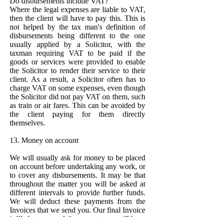
Do disbursements include VAT?
Where the legal expenses are liable to VAT,
then the client will have to pay this. This is
not helped by the tax man's definition of
disbursements being different to the one
usually applied by a Solicitor, with the
taxman requiring VAT to be paid if the
goods or services were provided to enable
the Solicitor to render their service to their
client. As a result, a Solicitor often has to
charge VAT on some expenses, even though
the Solicitor did not pay VAT on them, such
as train or air fares. This can be avoided by
the client paying for them directly
themselves.
13. Money on account
We will usually ask for money to be placed
on account before undertaking any work, or
to cover any disbursements. It may be that
throughout the matter you will be asked at
different intervals to provide further funds.
We will deduct these payments from the
Invoices that we send you. Our final Invoice