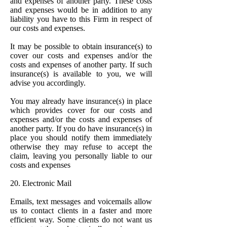
and expenses of another party. These costs
and expenses would be in addition to any
liability you have to this Firm in respect of
our costs and expenses.
It may be possible to obtain insurance(s) to
cover our costs and expenses and/or the
costs and expenses of another party. If such
insurance(s) is available to you, we will
advise you accordingly.
You may already have insurance(s) in place
which provides cover for our costs and
expenses and/or the costs and expenses of
another party. If you do have insurance(s) in
place you should notify them immediately
otherwise they may refuse to accept the
claim, leaving you personally liable to our
costs and expenses
20. Electronic Mail
Emails, text messages and voicemails allow
us to contact clients in a faster and more
efficient way. Some clients do not want us