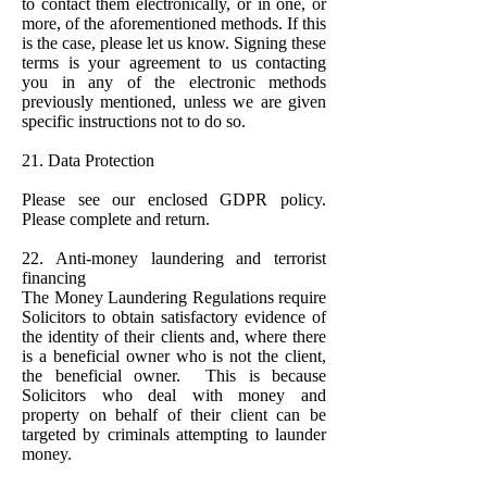
to contact them electronically, or in one, or
more, of the aforementioned methods. If this
is the case, please let us know. Signing these
terms is your agreement to us contacting
you in any of the electronic methods
previously mentioned, unless we are given
specific instructions not to do so.
21. Data Protection
Please see our enclosed GDPR policy.
Please complete and return.
22. Anti-money laundering and terrorist
financing
The Money Laundering Regulations require
Solicitors to obtain satisfactory evidence of
the identity of their clients and, where there
is a beneficial owner who is not the client,
the beneficial owner. This is because
Solicitors who deal with money and
property on behalf of their client can be
targeted by criminals attempting to launder
money.