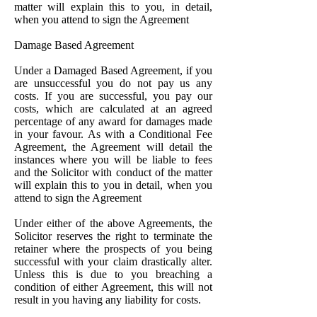
matter will explain this to you, in detail,
when you attend to sign the Agreement
Damage Based Agreement
Under a Damaged Based Agreement, if you
are unsuccessful you do not pay us any
costs. If you are successful, you pay our
costs, which are calculated at an agreed
percentage of any award for damages made
in your favour. As with a Conditional Fee
Agreement, the Agreement will detail the
instances where you will be liable to fees
and the Solicitor with conduct of the matter
will explain this to you in detail, when you
attend to sign the Agreement
Under either of the above Agreements, the
Solicitor reserves the right to terminate the
retainer where the prospects of you being
successful with your claim drastically alter.
Unless this is due to you breaching a
condition of either Agreement, this will not
result in you having any liability for costs.