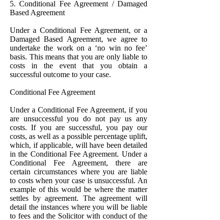
5. Conditional Fee Agreement / Damaged
Based Agreement
Under a Conditional Fee Agreement, or a
Damaged Based Agreement, we agree to
undertake the work on a ‘no win no fee’
basis. This means that you are only liable to
costs in the event that you obtain a
successful outcome to your case.
Conditional Fee Agreement
Under a Conditional Fee Agreement, if you
are unsuccessful you do not pay us any
costs. If you are successful, you pay our
costs, as well as a possible percentage uplift,
which, if applicable, will have been detailed
in the Conditional Fee Agreement. Under a
Conditional Fee Agreement, there are
certain circumstances where you are liable
to costs when your case is unsuccessful. An
example of this would be where the matter
settles by agreement. The agreement will
detail the instances where you will be liable
to fees and the Solicitor with conduct of the