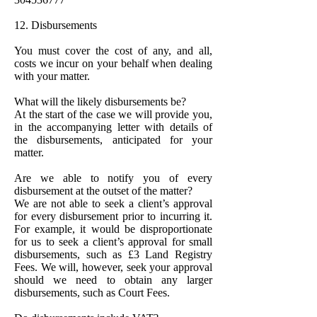
12. Disbursements
You must cover the cost of any, and all,
costs we incur on your behalf when dealing
with your matter.
What will the likely disbursements be?
At the start of the case we will provide you,
in the accompanying letter with details of
the disbursements, anticipated for your
matter.
Are we able to notify you of every
disbursement at the outset of the matter?
We are not able to seek a client’s approval
for every disbursement prior to incurring it.
For example, it would be disproportionate
for us to seek a client’s approval for small
disbursements, such as £3 Land Registry
Fees. We will, however, seek your approval
should we need to obtain any larger
disbursements, such as Court Fees.