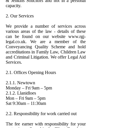
& Jenkins Solicitors and not in a personal
capacity.
2. Our Services
We provide a number of services across
various areas of the law - details of these
can be found on our website
www.rgj-
legal.co.uk
. We are a member of the
Conveyancing Quality Scheme and hold
accreditations in Family Law, Children Law
and Criminal Litigation. We offer Legal Aid
Services.
2.1. Offices Opening Hours
2.1.1. Newtown
Monday – Fri 9am – 5pm
2.1.2. Llanidloes
Mon – Fri 9am – 5pm
Sat 9:30am – 11:30am
2.2. Responsibility for work carried out
The fee earner with responsibility for your