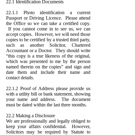
22.1 Identification Documents
22.1.1 Photo identification a current
Passport or Driving Licence. Please attend
the Office so we can take a certified copy.
If you cannot come in to see us, we can
accept copies. However, we will need those
copies to be certified by a trusted third party,
such as another Solicitor, Chartered
Accountant or a Doctor. They should write
“this copy is a true likeness of the original,
which was presented to me by the person
named therein on the copies” and sign and
date them and include their name and
contact details.
22.1.2 Proof of Address please provide us
with a utility bill or bank statement, showing
your name and address. The document
must be dated within the last three months.
22.2 Making a Disclosure
We are professionally and legally obliged to
keep your affairs confidential. However,
Solicitors may be required by Statute to