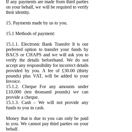
If any payments are made from third parties
on your behalf, we will be required to verify
their identity.
15. Payments made by us to you.
15.1 Methods of payment:
15.1.1. Electronic Bank Transfer It is our
preferred option to transfer your funds by
BACS or CHAPS and we will ask you to
verify the details beforehand. We do not
accept any responsibility for incorrect details
provided by you. A fee of £30.00 (thirty
pounds) plus VAT, will be added to your
Invoice.
15.1.2. Cheque For any amounts under
£10,000 (ten thousand pounds) we can
provide a cheque.
15.1.3. Cash – We will not provide any
funds to you in cash.
Money that is due to you can only be paid
to you. We cannot pay third parties on your
behalf.