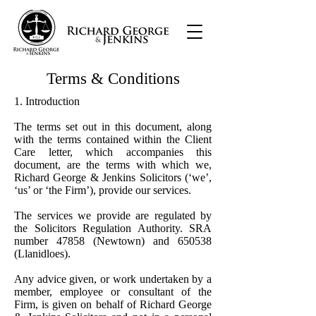
Terms & Conditions
1. Introduction
The terms set out in this document, along
with the terms contained within the Client
Care letter, which accompanies this
document, are the terms with which we,
Richard George & Jenkins Solicitors (‘we’,
‘us’ or ‘the Firm’), provide our services.
The services we provide are regulated by
the Solicitors Regulation Authority. SRA
number 47858 (Newtown) and 650538
(Llanidloes).
Any advice given, or work undertaken by a
member, employee or consultant of the
Firm, is given on behalf of Richard George