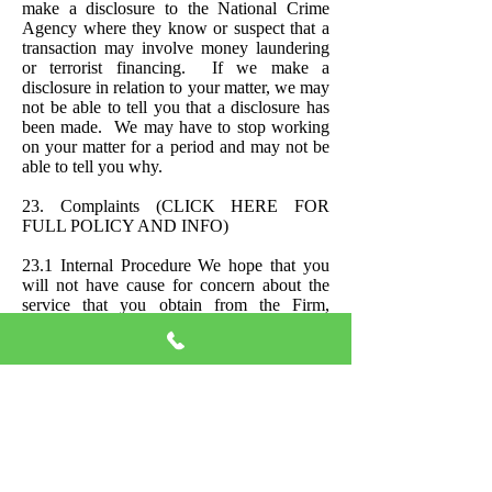
make a disclosure to the National Crime
Agency where they know or suspect that a
transaction may involve money laundering
or terrorist financing. If we make a
disclosure in relation to your matter, we may
not be able to tell you that a disclosure has
been made. We may have to stop working
on your matter for a period and may not be
able to tell you why.
23. Complaints
(CLICK HERE FOR
FULL POLICY AND INFO)
23.1 Internal Procedure We hope that you
will not have cause for concern about the
service that you obtain from the Firm,
however, please see the following steps to
follow if you find yourself dissatisfied:
Step 1 Please convey your dissatisfaction to
the Solicitor dealing with your case and give
him/her the opportunity to remedy the
situation before submitting a written
complaint.