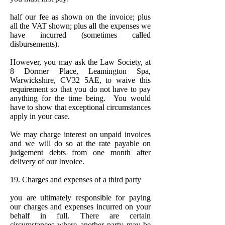
half our fee as shown on the invoice; plus
all the VAT shown; plus all the expenses we
have incurred (sometimes called
disbursements).
However, you may ask the Law Society, at
8 Dormer Place, Leamington Spa,
Warwickshire, CV32 5AE, to waive this
requirement so that you do not have to pay
anything for the time being. You would
have to show that exceptional circumstances
apply in your case.
We may charge interest on unpaid invoices
and we will do so at the rate payable on
judgement debts from one month after
delivery of our Invoice.
19. Charges and expenses of a third party
you are ultimately responsible for paying
our charges and expenses incurred on your
behalf in full. There are certain
circumstances where another party may be