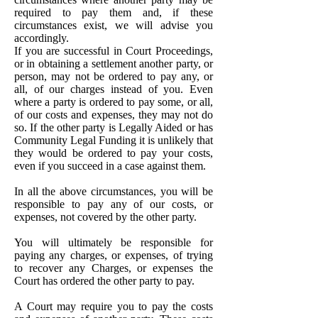
required to pay them and, if these
circumstances exist, we will advise you
accordingly.
If you are successful in Court Proceedings,
or in obtaining a settlement another party, or
person, may not be ordered to pay any, or
all, of our charges instead of you. Even
where a party is ordered to pay some, or all,
of our costs and expenses, they may not do
so. If the other party is Legally Aided or has
Community Legal Funding it is unlikely that
they would be ordered to pay your costs,
even if you succeed in a case against them.
In all the above circumstances, you will be
responsible to pay any of our costs, or
expenses, not covered by the other party.
You will ultimately be responsible for
paying any charges, or expenses, of trying
to recover any Charges, or expenses the
Court has ordered the other party to pay.
A Court may require you to pay the costs