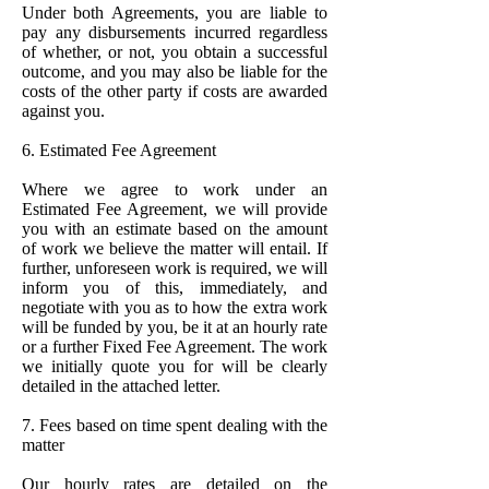
Under both Agreements, you are liable to
pay any disbursements incurred regardless
of whether, or not, you obtain a successful
outcome, and you may also be liable for the
costs of the other party if costs are awarded
against you.
6. Estimated Fee Agreement
Where we agree to work under an
Estimated Fee Agreement, we will provide
you with an estimate based on the amount
of work we believe the matter will entail. If
further, unforeseen work is required, we will
inform you of this, immediately, and
negotiate with you as to how the extra work
will be funded by you, be it at an hourly rate
or a further Fixed Fee Agreement. The work
we initially quote you for will be clearly
detailed in the attached letter.
7. Fees based on time spent dealing with the
matter
Our hourly rates are detailed on the