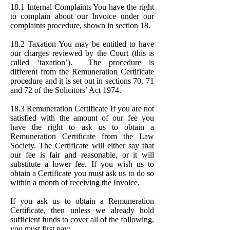
18.1 Internal Complaints You have the right
to complain about our Invoice under our
complaints procedure, shown in section 18.
18.2 Taxation You may be entitled to have
our charges reviewed by the Court (this is
called ‘taxation’). The procedure is
different from the Remuneration Certificate
procedure and it is set out in sections 70, 71
and 72 of the Solicitors’ Act 1974.
18.3 Remuneration Certificate If you are not
satisfied with the amount of our fee you
have the right to ask us to obtain a
Remuneration Certificate from the Law
Society. The Certificate will either say that
our fee is fair and reasonable, or it will
substitute a lower fee. If you wish us to
obtain a Certificate you must ask us to do so
within a month of receiving the Invoice.
If you ask us to obtain a Remuneration
Certificate, then unless we already hold
sufficient funds to cover all of the following,
you must first pay: