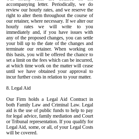
accompanying letter. Periodically, we do
review our hourly rates, and we reserve the
right to alter them throughout the course of
our retainer, where necessary. If we alter our
hourly rates we will write to you
immediately and, if you have issues with
any of the proposed changes, you can settle
your bill up to the date of the changes and
terminate our retainer. When working on
this basis, you will be offered the chance to
set a limit on the fees which can be incurred,
at which time work on the matter will cease
until we have obtained your approval to
incur further costs in relation to your matter.
8. Legal Aid
Our Firm holds a Legal Aid Contract in
both Family Law and Criminal Law. Legal
aid is the use of public funds to help to pay
for legal advice, family mediation and Court
or Tribunal representation. If you qualify for
Legal Aid, some, or all, of your Legal Costs
will be covered.