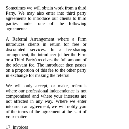
Sometimes we will obtain work from a third
Party. We may also enter into third party
agreements to introduce our clients to third
parties under one of the following
agreements:
A Referral Arrangement where a Firm
introduces clients in return for free or
discounted services. In a fee-sharing
arrangement, the introducer (either the Firm
or a Third Party) receives the full amount of
the relevant fee. The introducer then passes
on a proportion of this fee to the other party
in exchange for making the referral.
We will only accept, or make, referrals
where our professional independence is not
compromised and where your interests are
not affected in any way. Where we enter
into such an agreement, we will notify you
of the terms of the agreement at the start of
your matter.
17. Invoices