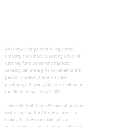
Attorneys acting under a Registered 
Property and Financial Lasting Power of 
Attorney for a Donor who has lost 
capacity can make gifts on behalf of the 
person. However, there are rules 
governing gift giving, which are set out in 
the Mental Capacity Act 2005.
They state that if the LPA has not put any 
restrictions on the Attorneys power to 
make gifts they may make gifts on 
customary occasions to persons who are 