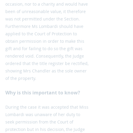
occasion, nor to a charity and would have 
been of unreasonable value, it therefore 
was not permitted under the Section. 
Furthermore Ms Lombardi should have 
applied to the Court of Protection to 
obtain permission in order to make this 
gift and for failing to do so the gift was 
rendered void. Consequently, the Judge 
ordered that the title register be rectified, 
showing Mrs Chandler as the sole owner 
of the property.
Why is this important to know?
During the case it was accepted that Miss 
Lombardi was unaware of her duty to 
seek permission from the Court of 
protection but in his decision, the Judge 