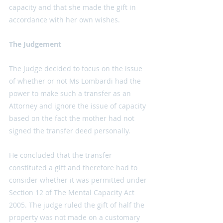
capacity and that she made the gift in 
accordance with her own wishes.
The Judgement
The Judge decided to focus on the issue 
of whether or not Ms Lombardi had the 
power to make such a transfer as an 
Attorney and ignore the issue of capacity 
based on the fact the mother had not 
signed the transfer deed personally.
He concluded that the transfer 
constituted a gift and therefore had to 
consider whether it was permitted under 
Section 12 of The Mental Capacity Act 
2005. The judge ruled the gift of half the 
property was not made on a customary 