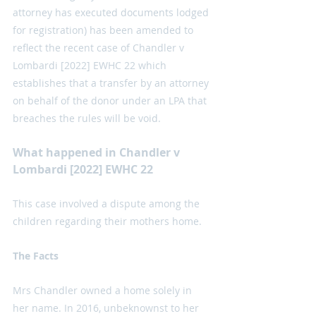
attorney has executed documents lodged 
for registration) has been amended to 
reflect the recent case of Chandler v 
Lombardi [2022] EWHC 22 which 
establishes that a transfer by an attorney 
on behalf of the donor under an LPA that 
breaches the rules will be void. 
What happened in Chandler v 
Lombardi [2022] EWHC 22
This case involved a dispute among the 
children regarding their mothers home. 
The Facts
Mrs Chandler owned a home solely in 
her name. In 2016, unbeknownst to her 