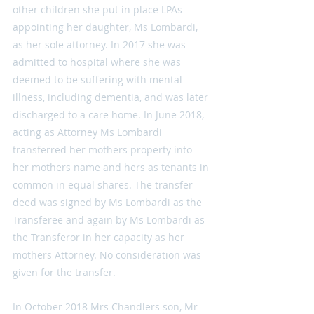
other children she put in place LPAs 
appointing her daughter, Ms Lombardi, 
as her sole attorney. In 2017 she was 
admitted to hospital where she was 
deemed to be suffering with mental 
illness, including dementia, and was later 
discharged to a care home. In June 2018, 
acting as Attorney Ms Lombardi 
transferred her mothers property into 
her mothers name and hers as tenants in 
common in equal shares. The transfer 
deed was signed by Ms Lombardi as the 
Transferee and again by Ms Lombardi as 
the Transferor in her capacity as her 
mothers Attorney. No consideration was 
given for the transfer.
In October 2018 Mrs Chandlers son, Mr 