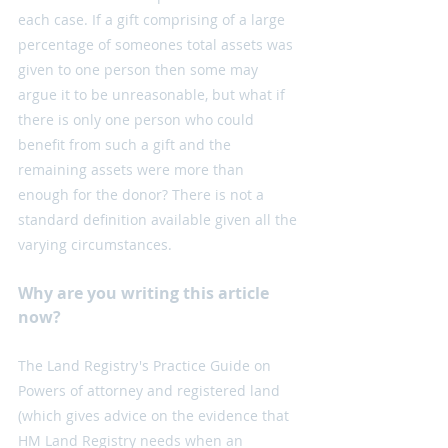
each case. If a gift comprising of a large 
percentage of someones total assets was 
given to one person then some may 
argue it to be unreasonable, but what if 
there is only one person who could 
benefit from such a gift and the 
remaining assets were more than 
enough for the donor? There is not a 
standard definition available given all the 
varying circumstances.
Why are you writing this article 
now?
The Land Registry's Practice Guide on 
Powers of attorney and registered land 
(which gives advice on the evidence that 
HM Land Registry needs when an 