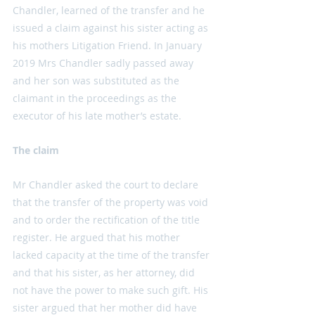
Chandler, learned of the transfer and he 
issued a claim against his sister acting as 
his mothers Litigation Friend. In January 
2019 Mrs Chandler sadly passed away 
and her son was substituted as the 
claimant in the proceedings as the 
executor of his late mother’s estate. 
The claim
Mr Chandler asked the court to declare 
that the transfer of the property was void 
and to order the rectification of the title 
register. He argued that his mother 
lacked capacity at the time of the transfer 
and that his sister, as her attorney, did 
not have the power to make such gift. His 
sister argued that her mother did have 