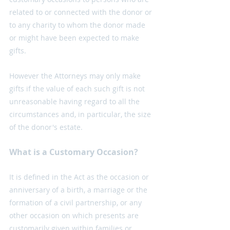
related to or connected with the donor or 
to any charity to whom the donor made 
or might have been expected to make 
gifts. 
However the Attorneys may only make 
gifts if the value of each such gift is not 
unreasonable having regard to all the 
circumstances and, in particular, the size 
of the donor's estate.
What is a Customary Occasion?
It is defined in the Act as the occasion or 
anniversary of a birth, a marriage or the 
formation of a civil partnership, or any 
other occasion on which presents are 
customarily given within families or 