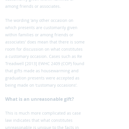
among friends or associates.
The wording 'any other occasion on 
which presents are customarily given 
within families or among friends or 
associates' does mean that there is some 
room for discussion on what constitutes 
a customary occasion. Cases such as Re 
Treadwell [2013] EWHC 2409 (COP) found 
that gifts made as housewarming and 
graduation presents were accepted as 
being made on ‘customary occasions’. 
What is an unreasonable gift?
This is much more complicated as case 
law indicates that what constitutes 
unreasonable is unique to the facts in 