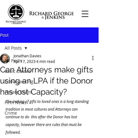
Post
All Posts
Jonathan Davies
All Posts
Apr 17, 2023
4 min read
Can Attorneys make gifts
Basic Guides
using an LPA if the Donor
Conveyancing
has lost Capacity?
Private Client
The making of gifts to loved ones is a long standing 
Firm News
tradition in most cultures and Attorneys can 
Crime
continue to do  this after the Donor has lost 
capacity, however there are rules that must be 
followed.