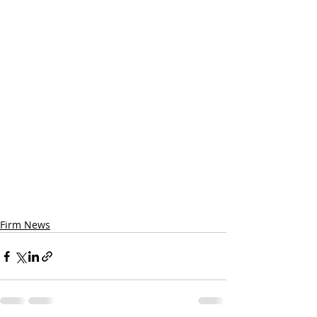
Firm News