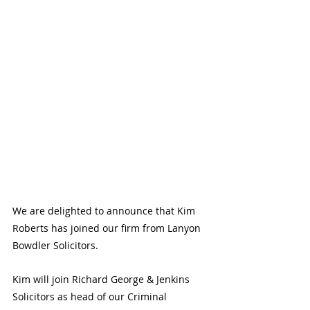
We are delighted to announce that Kim 
Roberts has joined our firm from Lanyon 
Bowdler Solicitors.
Kim will join Richard George & Jenkins 
Solicitors as head of our Criminal 