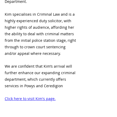
Department.
Kim specialises in Criminal Law and is a 
highly experienced duty solicitor, with 
higher rights of audience, affording her 
the ability to deal with criminal matters 
from the initial police station stage, right 
through to crown court sentencing 
and/or appeal where necessary.  
We are confident that Kim’s arrival will 
further enhance our expanding criminal 
department, which currently offers 
services in Powys and Ceredigion
Click here to visit Kim's page.