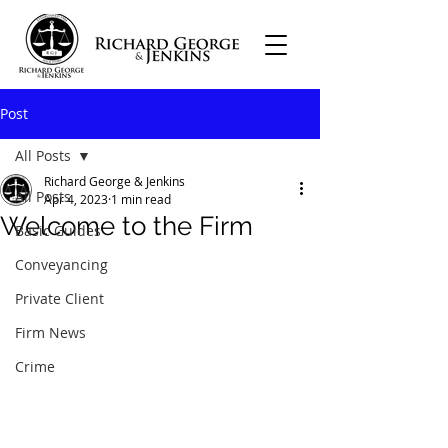
Post
All Posts
Richard George & Jenkins
All Posts
Apr 4, 2023
1 min read
Welcome to the Firm
Basic Guides
Conveyancing
Private Client
Firm News
Crime