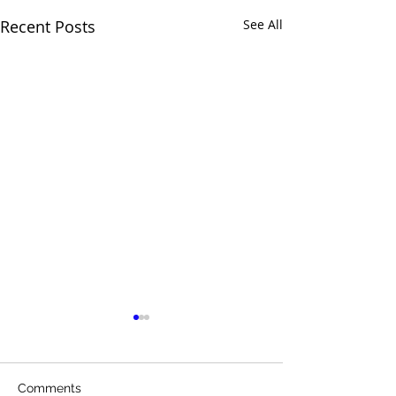
Recent Posts
See All
Comments